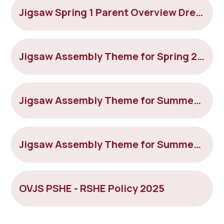
Jigsaw Spring 1 Parent Overview Dreams and Goals
Jigsaw Assembly Theme for Spring 2 2022
Jigsaw Assembly Theme for Summer 1 2022
Jigsaw Assembly Theme for Summer 2 2022
OVJS PSHE - RSHE Policy 2025