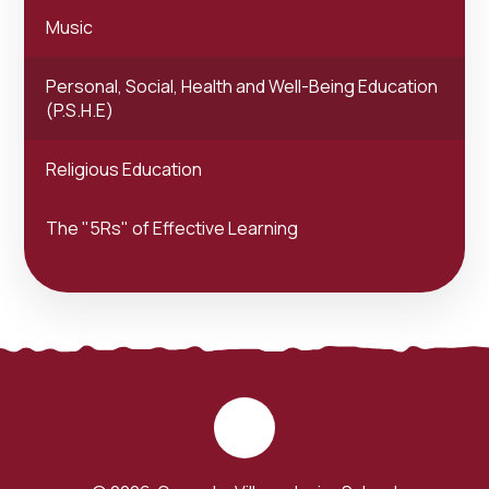
Music
Personal, Social, Health and Well-Being Education
(P.S.H.E)
Religious Education
The "5Rs" of Effective Learning