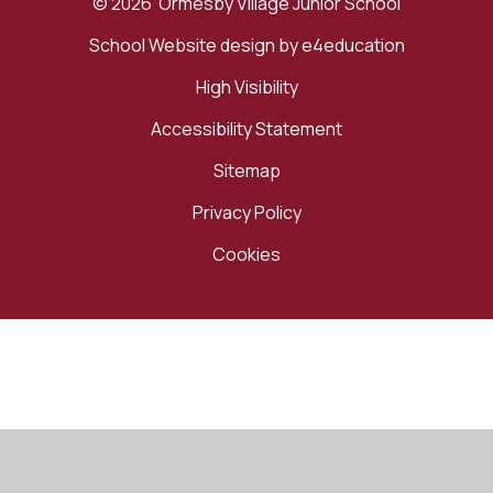
© 2026 Ormesby Village Junior School
School Website design by
e4education
High Visibility
Accessibility Statement
Sitemap
Privacy Policy
Cookies
Cookie Policy
This site uses cookies to store information on your computer.
Click here for more information