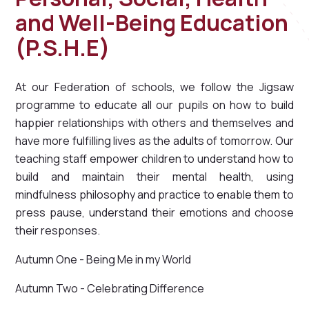
and Well-Being Education
(P.S.H.E)
At our Federation of schools, we follow the Jigsaw
programme to educate all our pupils on how to build
happier relationships with others and themselves and
have more fulfilling lives as the adults of tomorrow. Our
teaching staff empower children to understand how to
build and maintain their mental health, using
mindfulness philosophy and practice to enable them to
press pause, understand their emotions and choose
their responses.
Autumn One - Being Me in my World
Autumn Two - Celebrating Difference