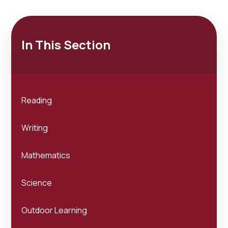
In This Section
Reading
Writing
Mathematics
Science
Outdoor Learning