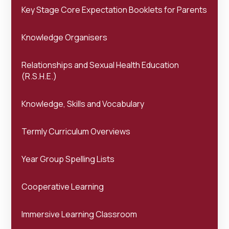
Key Stage Core Expectation Booklets for Parents
Knowledge Organisers
Relationships and Sexual Health Education
(R.S.H.E.)
Knowledge, Skills and Vocabulary
Termly Curriculum Overviews
Year Group Spelling Lists
Cooperative Learning
Immersive Learning Classroom