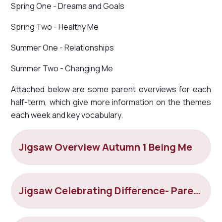
Spring One - Dreams and Goals
Spring Two - Healthy Me
Summer One - Relationships
Summer Two - Changing Me
Attached below are some parent overviews for each
half-term, which give more information on the themes
each week and key vocabulary.
Jigsaw Overview Autumn 1 Being Me
Jigsaw Celebrating Difference- Parent overview Autumn 2