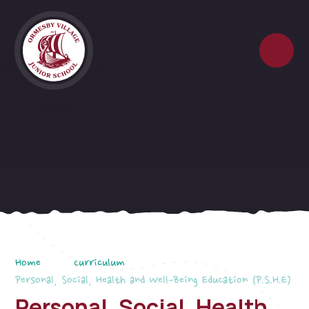
Skip to content ↓
Home
Curriculum
Personal, Social, Health and Well-Being Education (P.S.H.E)
Personal, Social, Health