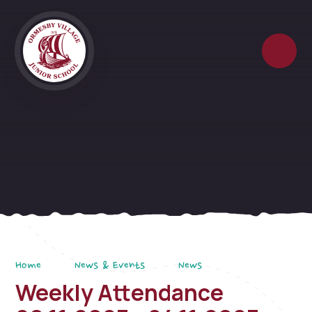
Skip to content ↓
Home
News & Events
News
Weekly Attendance