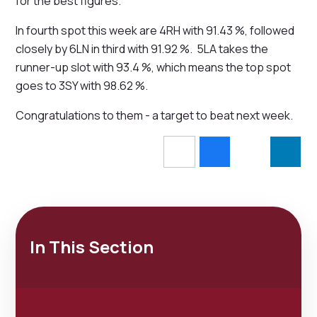
for the best figures.
In fourth spot this week are 4RH with 91.43 %, followed
closely by 6LN in third with 91.92 %. 5LA takes the
runner-up slot with 93.4 %, which means the top spot
goes to 3SY with 98.62 %.
Congratulations to them - a target to beat next week.
In This Section