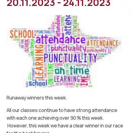
20.11.2023 - 24.11.2023
Runaway winners this week.
All our classes continue to have strong attendance
with each one achieving over 90 % this week.
However, this week we have a clear winner in our race