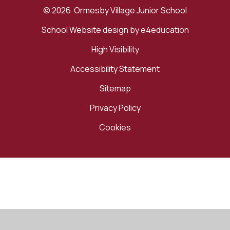
© 2026 Ormesby Village Junior School
School Website design by
e4education
High Visibility
Accessibility Statement
Sitemap
Privacy Policy
Cookies
Cookie Policy
This site uses cookies to store information on your computer.