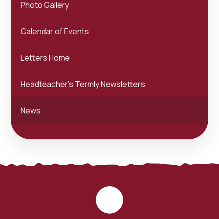
Photo Gallery
Calendar of Events
Letters Home
Headteacher's Termly Newsletters
News