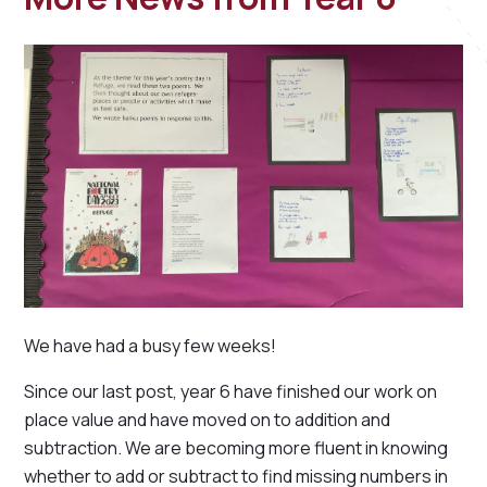
We have had a busy few weeks!
Since our last post, year 6 have finished our work on
place value and have moved on to addition and
subtraction. We are becoming more fluent in knowing
whether to add or subtract to find missing numbers in