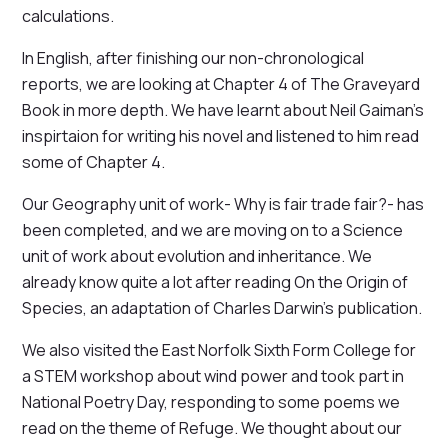
calculations.
In English, after finishing our non-chronological
reports, we are looking at Chapter 4 of The Graveyard
Book in more depth. We have learnt about Neil Gaiman's
inspirtaion for writing his novel and listened to him read
some of Chapter 4.
Our Geography unit of work- Why is fair trade fair?- has
been completed, and we are moving on to a Science
unit of work about evolution and inheritance. We
already know quite a lot after reading On the Origin of
Species, an adaptation of Charles Darwin's publication.
We also visited the East Norfolk Sixth Form College for
a STEM workshop about wind power and took part in
National Poetry Day, responding to some poems we
read on the theme of Refuge. We thought about our