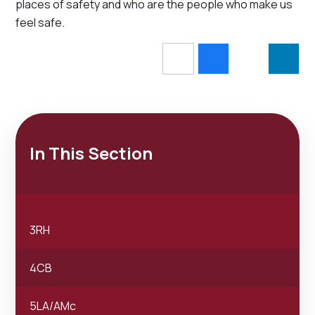
places of safety and who are the people who make us
feel safe.
In This Section
3RH
4CB
5LA/AMc