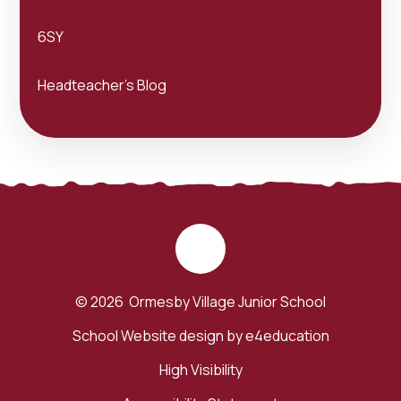
6SY
Headteacher's Blog
© 2026 Ormesby Village Junior School
School Website design by
e4education
High Visibility