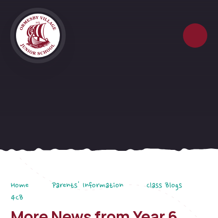
Skip to content ↓
Home
Parents' Information
Class Blogs
4CB
More News from Year 6