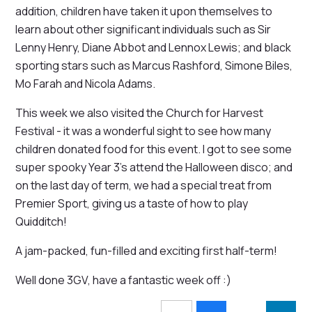
addition, children have taken it upon themselves to
learn about other significant individuals such as Sir
Lenny Henry, Diane Abbot and Lennox Lewis; and black
sporting stars such as Marcus Rashford, Simone Biles,
Mo Farah and Nicola Adams.
This week we also visited the Church for Harvest
Festival - it was a wonderful sight to see how many
children donated food for this event. I got to see some
super spooky Year 3's attend the Halloween disco; and
on the last day of term, we had a special treat from
Premier Sport, giving us a taste of how to play
Quidditch!
A jam-packed, fun-filled and exciting first half-term!
Well done 3GV, have a fantastic week off :)