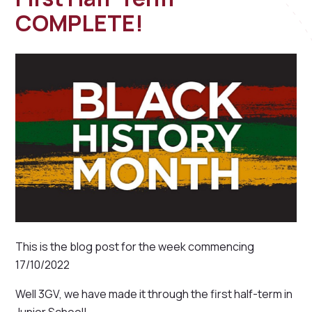
COMPLETE!
This is the blog post for the week commencing
17/10/2022
Well 3GV, we have made it through the first half-term in