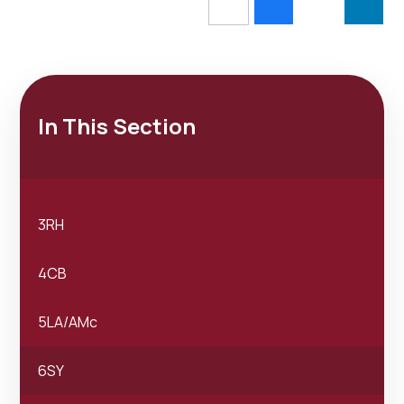
In This Section
3RH
4CB
5LA/AMc
6SY