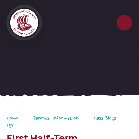
Skip to content ↓
Home
Parents' Information
Class Blogs
6SY
First Half-Term