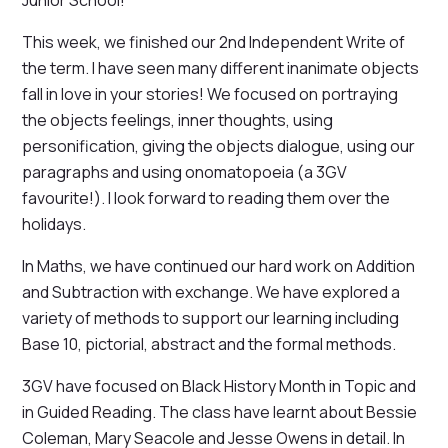
Junior School!
This week, we finished our 2nd Independent Write of
the term. I have seen many different inanimate objects
fall in love in your stories! We focused on portraying
the objects feelings, inner thoughts, using
personification, giving the objects dialogue, using our
paragraphs and using onomatopoeia (a 3GV
favourite!). I look forward to reading them over the
holidays.
In Maths, we have continued our hard work on Addition
and Subtraction with exchange. We have explored a
variety of methods to support our learning including
Base 10, pictorial, abstract and the formal methods.
3GV have focused on Black History Month in Topic and
in Guided Reading. The class have learnt about Bessie
Coleman, Mary Seacole and Jesse Owens in detail. In