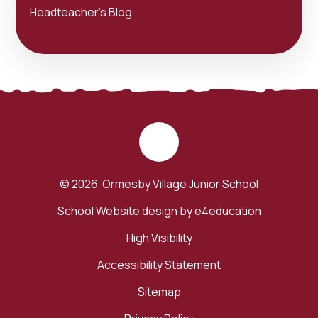
Headteacher's Blog
© 2026 Ormesby Village Junior School
School Website design by
e4education
High Visibility
Accessibility Statement
Sitemap