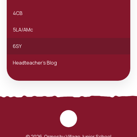
4CB
5LA/AMc
6SY
Headteacher's Blog
© 2026 Ormesby Village Junior School