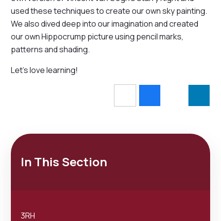
used these techniques to create our own sky painting.
We also dived deep into our imagination and created
our own Hippocrump picture using pencil marks,
patterns and shading.
Let's love learning!
In This Section
3RH