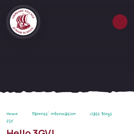
Skip to content ↓
Home
Parents' Information
Class Blogs
6SY
Hello 3GV!