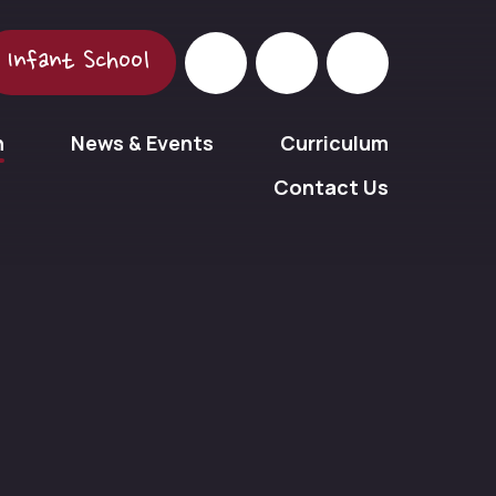
Infant School
n
News & Events
Curriculum
Contact Us