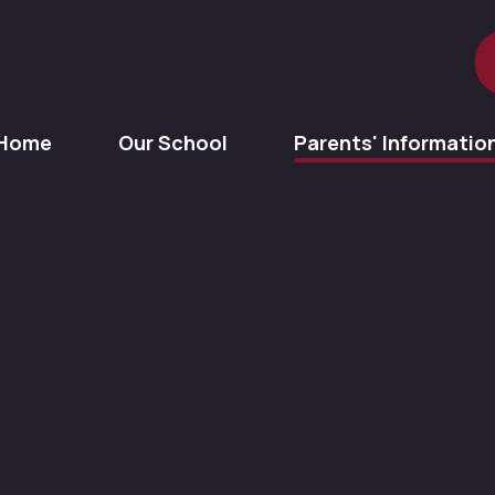
Home
Our School
Parents' Informatio