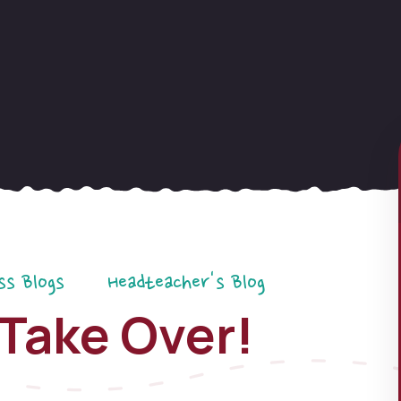
ss Blogs
Headteacher's Blog
Take Over!