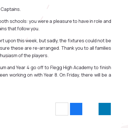
 Captains.
both schools: you were a pleasure to have in role and
ns that follow you.
t upon this week, but sadly, the fixtures could not be
 ensure these are re-arranged. Thank you to all families
nthusiasm of the players.
um and Year 4 go off to Flegg High Academy to finish
en working on with Year 8. On Friday, there will be a