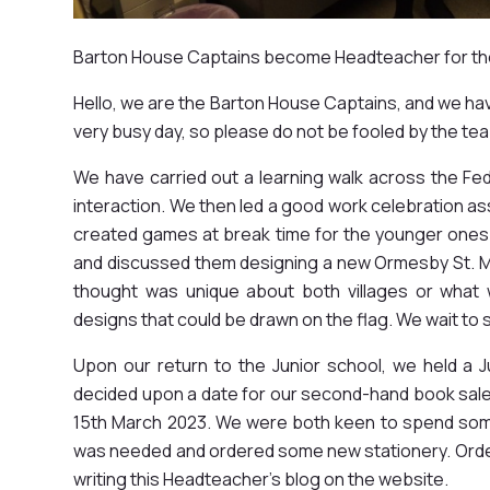
Barton House Captains become Headteacher for th
Hello, we are the Barton House Captains, and we h
very busy day, so please do not be fooled by the tea
We have carried out a learning walk across the Fe
interaction. We then led a good work celebration as
created games at break time for the younger ones
and discussed them designing a new Ormesby St. M
thought was unique about both villages or what 
designs that could be drawn on the flag. We wait to
Upon our return to the Junior school, we held a
decided upon a date for our second-hand book sale
15th March 2023. We were both keen to spend som
was needed and ordered some new stationery. Orderi
writing this Headteacher's blog on the website.