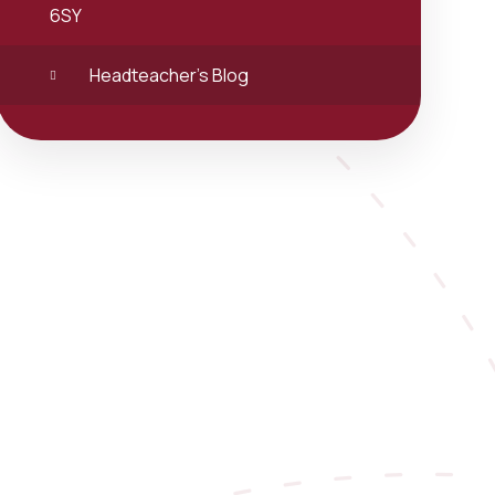
6SY
Headteacher's Blog