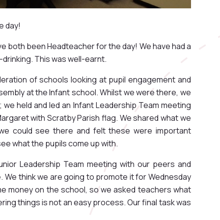
e day!
ave both been Headteacher for the day! We have had a
-drinking. This was well-earnt.
deration of schools looking at pupil engagement and
sembly at the Infant school. Whilst we were there, we
; we held and led an Infant Leadership Team meeting
argaret with Scratby Parish flag. We shared what we
we could see there and felt these were important
 see what the pupils come up with.
 Junior Leadership Team meeting with our peers and
. We think we are going to promote it for Wednesday
e money on the school, so we asked teachers what
ng things is not an easy process. Our final task was