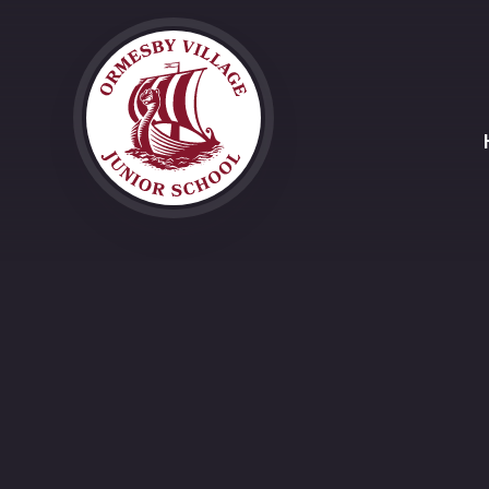
Skip to content ↓