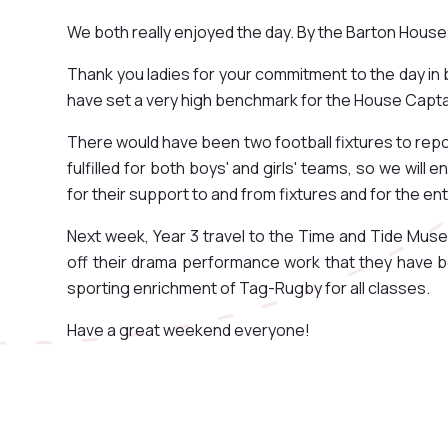
We both really enjoyed the day. By the Barton House
Thank you ladies for your commitment to the day in 
have set a very high benchmark for the House Captai
There would have been two football fixtures to repor
fulfilled for both boys' and girls' teams, so we will
for their support to and from fixtures and for the e
Next week, Year 3 travel to the Time and Tide Muse
off their drama performance work that they have be
sporting enrichment of Tag-Rugby for all classes.
Have a great weekend everyone!