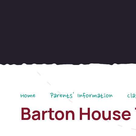
Home
Parents' Information
Cla
Barton House 