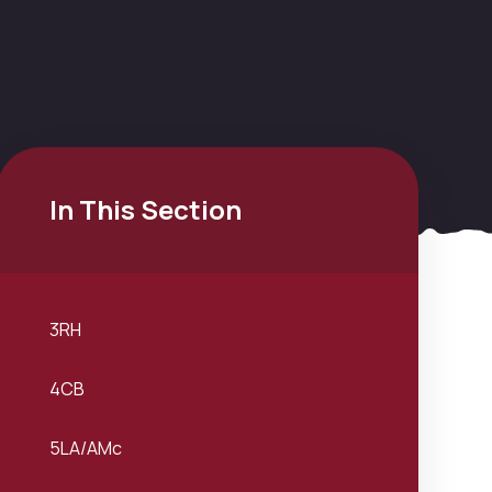
In This Section
3RH
4CB
5LA/AMc