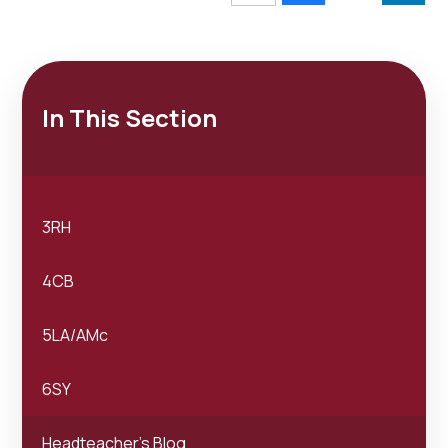
In This Section
3RH
4CB
5LA/AMc
6SY
Headteacher's Blog