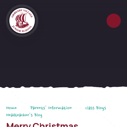
Skip to content ↓
Home
Parents' Information
Class Blogs
Headteacher's Blog
Merry Christmas