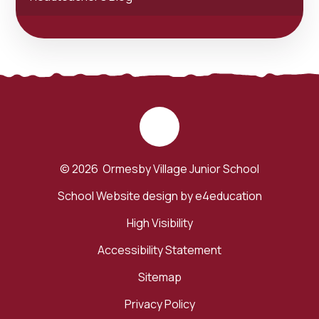
© 2026 Ormesby Village Junior School
School Website design by
e4education
High Visibility
Accessibility Statement
Sitemap
Privacy Policy