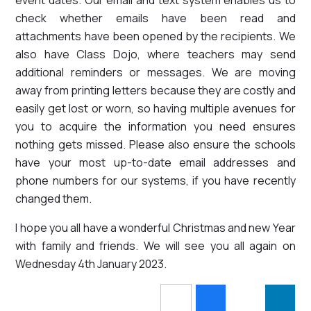
check whether emails have been read and
attachments have been opened by the recipients. We
also have Class Dojo, where teachers may send
additional reminders or messages. We are moving
away from printing letters because they are costly and
easily get lost or worn, so having multiple avenues for
you to acquire the information you need ensures
nothing gets missed. Please also ensure the schools
have your most up-to-date email addresses and
phone numbers for our systems, if you have recently
changed them.
I hope you all have a wonderful Christmas and new Year
with family and friends. We will see you all again on
Wednesday 4th January 2023.