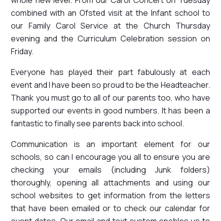
combined with an Ofsted visit at the Infant school to
our Family Carol Service at the Church Thursday
evening and the Curriculum Celebration session on
Friday.
Everyone has played their part fabulously at each
event and I have been so proud to be the Headteacher.
Thank you must go to all of our parents too, who have
supported our events in good numbers. It has been a
fantastic to finally see parents back into school.
Communication is an important element for our
schools, so can I encourage you all to ensure you are
checking your emails (including Junk folders)
thoroughly, opening all attachments and using our
school websites to get information from the letters
that have been emailed or to check our calendar for
event dates. Our email and text system enables us to