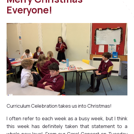
Everyone!
Curriculum Celebration takes us into Christmas!
I often refer to each week as a busy week, but I think
this week has definitely taken that statement to a
whole new level. From our Carol Concert on Tuesday