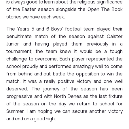
is always good to learn about the religious significance
of the Easter season alongside the Open The Book
stories we have each week.
The Years 5 and 6 Boys' football team played their
penultimate match of the season against Caister
Junior and having played them previously in a
tournament, the team knew it would be a tough
challenge to overcome. Each player represented the
school proudly and performed amazingly well to come
from behind and out-battle the opposition to win the
match. It was a really positive victory and one well
deserved. The journey of the season has been
progressive and with North Denes as the last fixture
of the season on the day we return to school for
Summer, I am hoping we can secure another victory
and end on a good high.