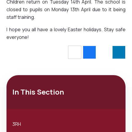
Children return on Tuesday 14th April. The school is
closed to pupils on Monday 13th April due to it being
staff training.
I hope you all have a lovely Easter holidays. Stay safe
everyone!
In This Section
3RH