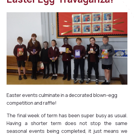
Easter events culminate in a decorated blown-egg
competition and raffle!
The final week of term has been super busy as usual.
Having a shorter term does not stop the same
seasonal events being completed, it just means we