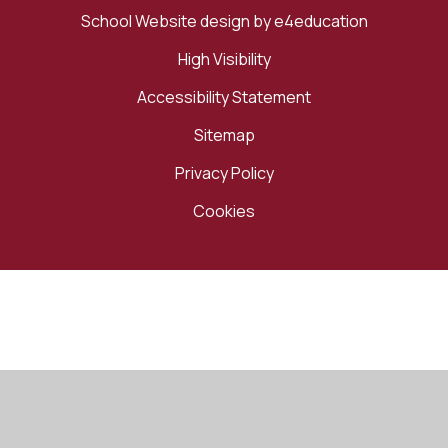
School Website design by
e4education
High Visibility
Accessibility Statement
Sitemap
Privacy Policy
Cookies
Cookie Policy
This site uses cookies to store information on your computer.
Click here for more information
Accept All
Manage Cookies
Deny All