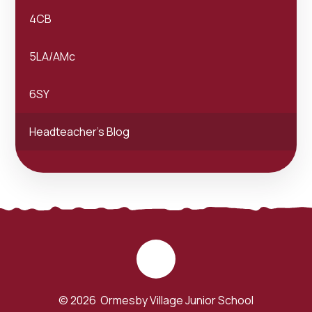
4CB
5LA/AMc
6SY
Headteacher's Blog
© 2026 Ormesby Village Junior School