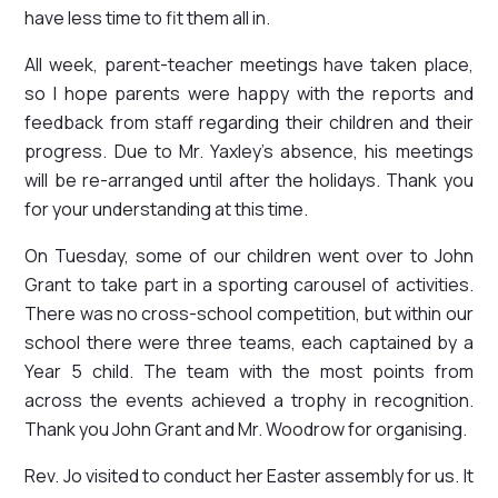
have less time to fit them all in.
All week, parent-teacher meetings have taken place,
so I hope parents were happy with the reports and
feedback from staff regarding their children and their
progress. Due to Mr. Yaxley's absence, his meetings
will be re-arranged until after the holidays. Thank you
for your understanding at this time.
On Tuesday, some of our children went over to John
Grant to take part in a sporting carousel of activities.
There was no cross-school competition, but within our
school there were three teams, each captained by a
Year 5 child. The team with the most points from
across the events achieved a trophy in recognition.
Thank you John Grant and Mr. Woodrow for organising.
Rev. Jo visited to conduct her Easter assembly for us. It