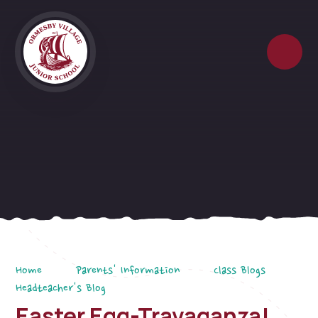
Skip to content ↓
Home
Parents' Information
Class Blogs
Headteacher's Blog
Easter Egg-Travaganza!