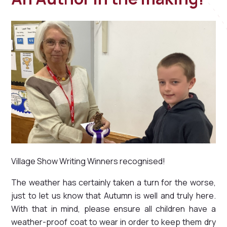
Village Show Writing Winners recognised!
The weather has certainly taken a turn for the worse,
just to let us know that Autumn is well and truly here.
With that in mind, please ensure all children have a
weather-proof coat to wear in order to keep them dry