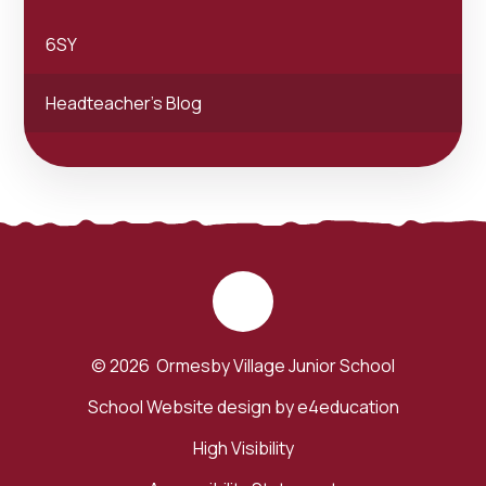
6SY
Headteacher's Blog
© 2026 Ormesby Village Junior School
School Website design by
e4education
High Visibility