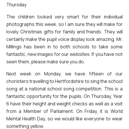
Thursday
The children looked very smart for their individual
photographs this week, so I am sure they will make for
lovely Christmas gifts for family and friends. They will
certainly make the pupil voice display look amazing. Mr.
Millings has been in to both schools to take some
fantastic, new images for our websites. If you have not
seen them, please make sure you do.
Next week on Monday, we have fifteen of our
choristers travelling to Hertfordshire to sing the school
song at a national school song competition. This is a
fantastic opportunity for the pupils. On Thursday, Year
6 have their height and weight checks as well as a visit
from a Member of Parliament. On Friday, it is World
Mental Health Day, so we would like everyone to wear
something yellow.