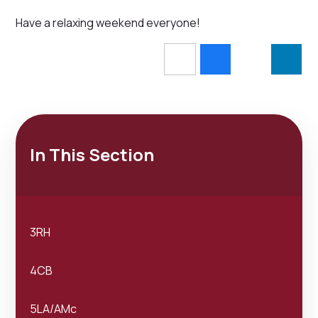
Have a relaxing weekend everyone!
In This Section
3RH
4CB
5LA/AMc