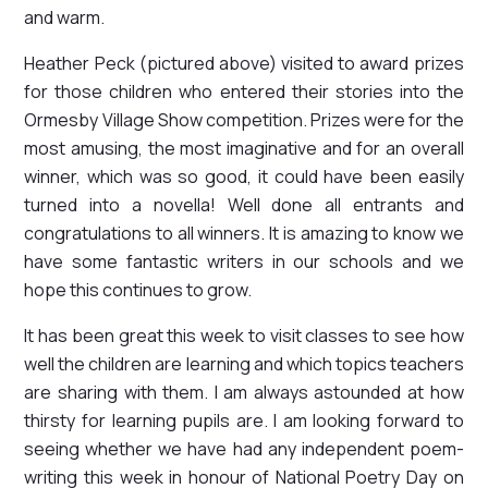
and warm.
Heather Peck (pictured above) visited to award prizes
for those children who entered their stories into the
Ormesby Village Show competition. Prizes were for the
most amusing, the most imaginative and for an overall
winner, which was so good, it could have been easily
turned into a novella! Well done all entrants and
congratulations to all winners. It is amazing to know we
have some fantastic writers in our schools and we
hope this continues to grow.
It has been great this week to visit classes to see how
well the children are learning and which topics teachers
are sharing with them. I am always astounded at how
thirsty for learning pupils are. I am looking forward to
seeing whether we have had any independent poem-
writing this week in honour of National Poetry Day on