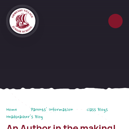
Skip to content ↓
Home
Parents' Information
Class Blogs
Headteacher's Blog
An Author in the making!