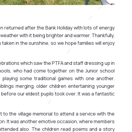
en returned after the Bank Holiday with lots of energy
 weather with it being brighter and warmer. Thankfully,
 taken in the sunshine, so we hope families will enjoy
brations which saw the PTFA and staff dressing up in
schools, who had come together on the Junior school
re playing some traditional games with one another.
lings merging, older children entertaining younger
before our eldest pupils took over. It was a fantastic
t to the village memorial to attend a service with the
egion. It was another emotive occasion, where members
ttended also. The children read poems and a story