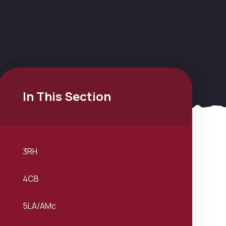
In This Section
3RH
4CB
5LA/AMc