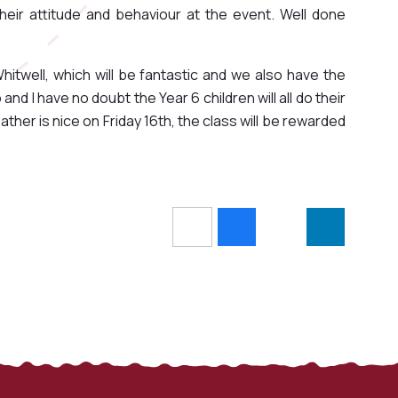
eir attitude and behaviour at the event. Well done
hitwell, which will be fantastic and we also have the
d I have no doubt the Year 6 children will all do their
ther is nice on Friday 16th, the class will be rewarded