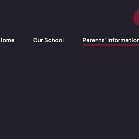
Home
Our School
Parents' Informatio