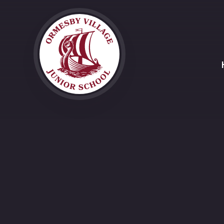
Skip to content ↓