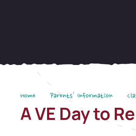
Home
Parents' Information
Cla
A VE Day to 