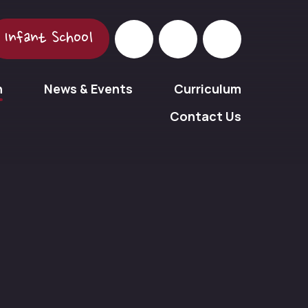
Infant School
n
News & Events
Curriculum
Contact Us