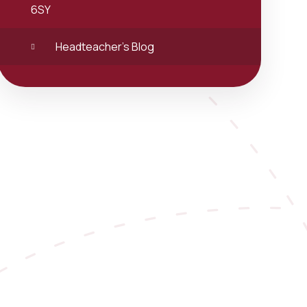
6SY
Headteacher's Blog