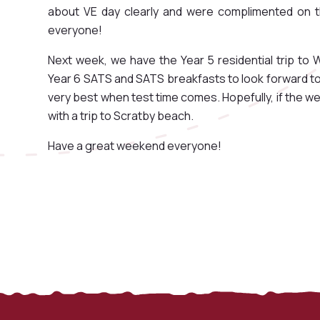
about VE day clearly and were complimented on th
everyone!
Next week, we have the Year 5 residential trip to W
Year 6 SATS and SATS breakfasts to look forward to an
very best when test time comes. Hopefully, if the wea
with a trip to Scratby beach.
Have a great weekend everyone!