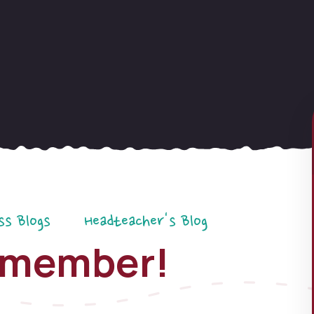
ss Blogs
Headteacher's Blog
Remember!