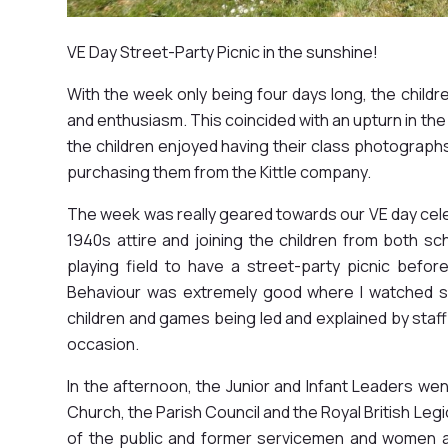
VE Day Street-Party Picnic in the sunshine!
With the week only being four days long, the childr
and enthusiasm. This coincided with an upturn in the
the children enjoyed having their class photographs
purchasing them from the Kittle company.
The week was really geared towards our VE day cele
1940s attire and joining the children from both 
playing field to have a street-party picnic befo
Behaviour was extremely good where I watched sib
children and games being led and explained by staff 
occasion.
In the afternoon, the Junior and Infant Leaders wen
Church, the Parish Council and the Royal British L
of the public and former servicemen and women a