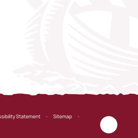
sibility Statement
•
Sitemap
•