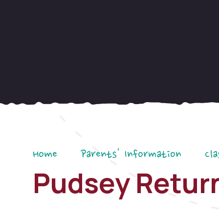
Home
Parents' Information
Cla
Pudsey Retur