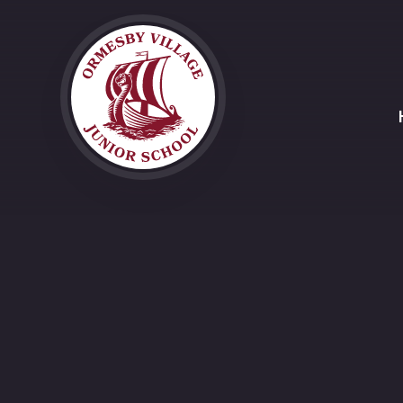
Skip to content ↓