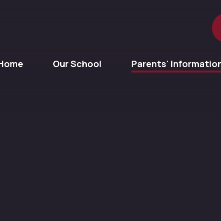
Home
Our School
Parents' Informatio