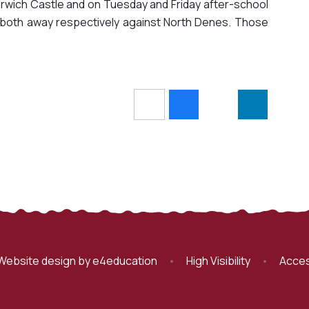
orwich Castle and on Tuesday and Friday after-school
re both away respectively against North Denes. Those
Website design by
e4education
•
High Visibility
•
Acces