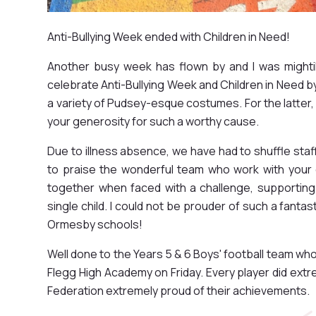
Anti-Bullying Week ended with Children in Need!
Another busy week has flown by and I was mightily
celebrate Anti-Bullying Week and Children in Need 
a variety of Pudsey-esque costumes. For the latter, 
your generosity for such a worthy cause.
Due to illness absence, we have had to shuffle staf
to praise the wonderful team who work with your c
together when faced with a challenge, supportin
single child. I could not be prouder of such a fantas
Ormesby schools!
Well done to the Years 5 & 6 Boys' football team wh
Flegg High Academy on Friday. Every player did ext
Federation extremely proud of their achievements.