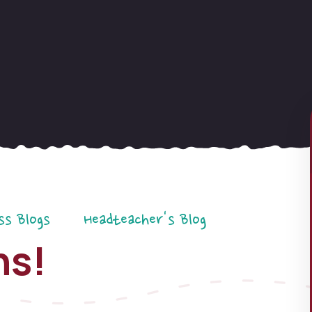
ss Blogs
Headteacher's Blog
ns!