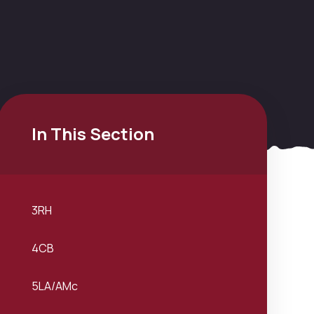
In This Section
3RH
4CB
5LA/AMc