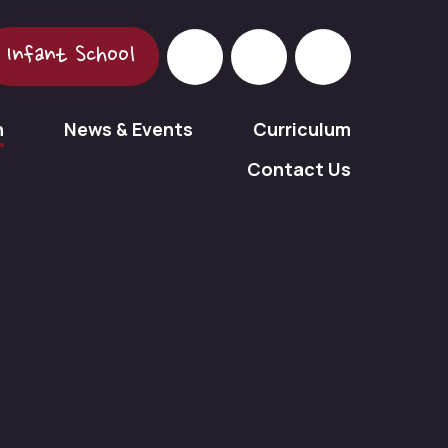
Infant School
n
News & Events
Curriculum
Contact Us