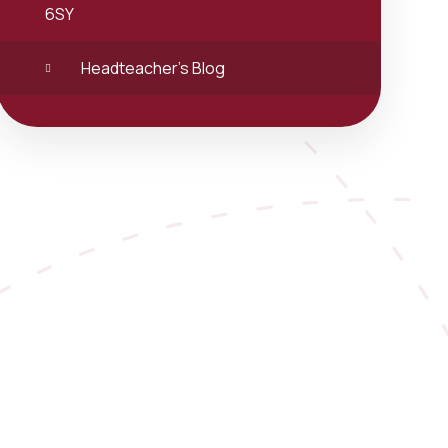
6SY
Headteacher's Blog