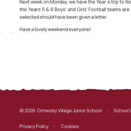
Next week on Monday, we have the Year 4 trip to N
the Years 5 & 6 Boys' and Girls' Football teams a
selected should have been given a letter.
Have a lovely weekend everyone!
© 2026 Ormesby Village Junior School
•
School 
Privacy Policy
•
Cookies