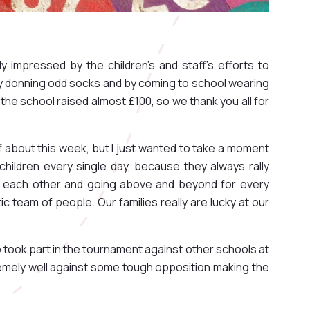
 impressed by the children's and staff's efforts to
by donning odd socks and by coming to school wearing
the school raised almost £100, so we thank you all for
f about this week, but I just wanted to take a moment
hildren every single day, because they always rally
g each other and going above and beyond for every
tic team of people. Our families really are lucky at our
o took part in the tournament against other schools at
remely well against some tough opposition making the