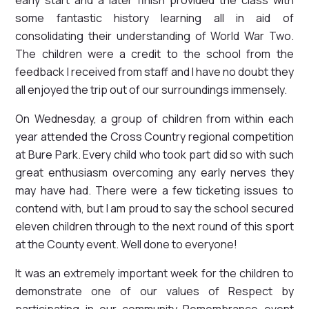
some fantastic history learning all in aid of
consolidating their understanding of World War Two.
The children were a credit to the school from the
feedback I received from staff and I have no doubt they
all enjoyed the trip out of our surroundings immensely.
On Wednesday, a group of children from within each
year attended the Cross Country regional competition
at Bure Park. Every child who took part did so with such
great enthusiasm overcoming any early nerves they
may have had. There were a few ticketing issues to
contend with, but I am proud to say the school secured
eleven children through to the next round of this sport
at the County event. Well done to everyone!
It was an extremely important week for the children to
demonstrate one of our values of Respect by
participating in our community Remembrance event