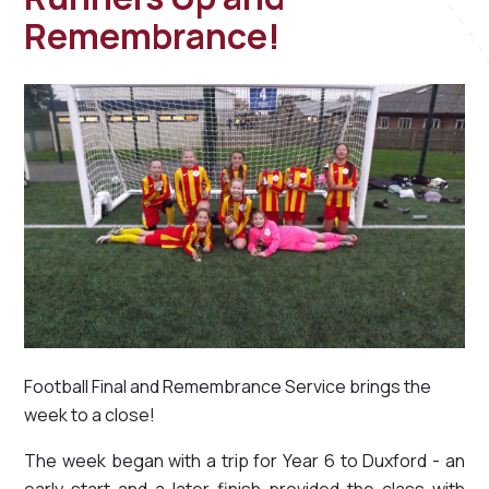
Remembrance!
Football Final and Remembrance Service brings the
week to a close!
The week began with a trip for Year 6 to Duxford - an
early start and a later finish provided the class with