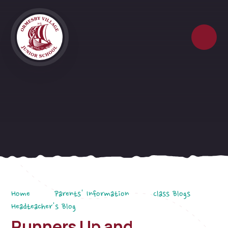
Skip to content ↓
Home
Parents' Information
Class Blogs
Headteacher's Blog
Runners Up and