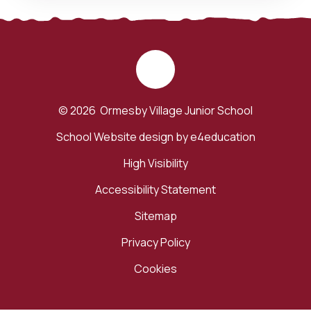
© 2026 Ormesby Village Junior School
School Website design by
e4education
High Visibility
Accessibility Statement
Sitemap
Privacy Policy
Cookies