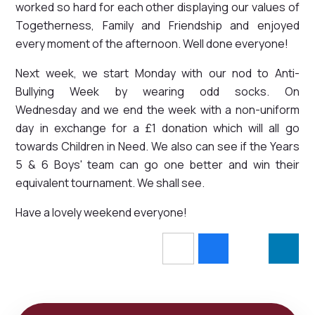
worked so hard for each other displaying our values of
Togetherness, Family and Friendship and enjoyed
every moment of the afternoon. Well done everyone!
Next week, we start Monday with our nod to Anti-
Bullying Week by wearing odd socks. On
Wednesday and we end the week with a non-uniform
day in exchange for a £1 donation which will all go
towards Children in Need. We also can see if the Years
5 & 6 Boys' team can go one better and win their
equivalent tournament. We shall see.
Have a lovely weekend everyone!