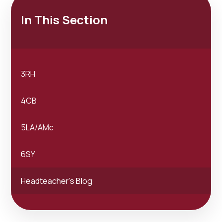
In This Section
3RH
4CB
5LA/AMc
6SY
Headteacher's Blog