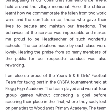
held around the village memorial. Here, the children
learnt how we commemorate the fallen from two world
wars and the conflicts since; those who gave their
lives to secure and maintain our freedoms. The
behaviour at the service was impeccable and makes
me proud to be Headteacher of such wonderful
schools. The contributions made by each class were
lovely. Hearing the praise from so many members of
the public for our respectful conduct was also
rewarding.
I am also so proud of the Years 5 & 6 Girls' Football
Team for taking part in the GYSFA tournament held at
Flegg High Academy. The team played and won all four
group games without conceding a goal before
securing their place in the final, where they sadly lost
on penalties to Woodlands Primary Academy. The team