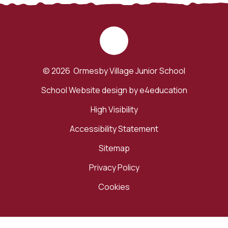
© 2026 Ormesby Village Junior School
School Website design by
e4education
High Visibility
Accessibility Statement
Sitemap
Privacy Policy
Cookies