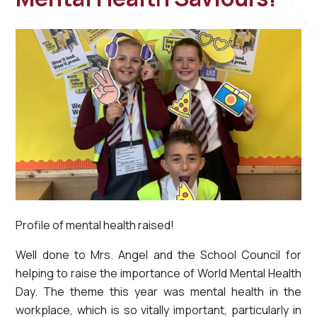
Profile of mental health raised!
Well done to Mrs. Angel and the School Council for
helping to raise the importance of World Mental Health
Day. The theme this year was mental health in the
workplace, which is so vitally important, particularly in