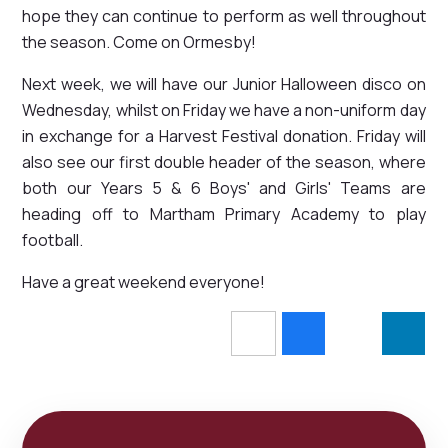
hope they can continue to perform as well throughout
the season. Come on Ormesby!
Next week, we will have our Junior Halloween disco on
Wednesday, whilst on Friday we have a non-uniform day
in exchange for a Harvest Festival donation. Friday will
also see our first double header of the season, where
both our Years 5 & 6 Boys' and Girls' Teams are
heading off to Martham Primary Academy to play
football.
Have a great weekend everyone!