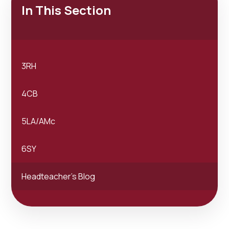
In This Section
3RH
4CB
5LA/AMc
6SY
Headteacher's Blog