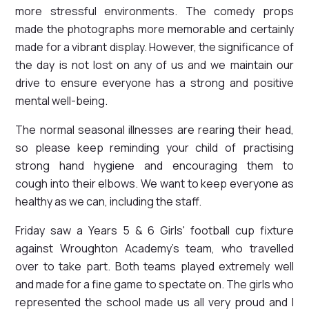
more stressful environments. The comedy props
made the photographs more memorable and certainly
made for a vibrant display. However, the significance of
the day is not lost on any of us and we maintain our
drive to ensure everyone has a strong and positive
mental well-being.
The normal seasonal illnesses are rearing their head,
so please keep reminding your child of practising
strong hand hygiene and encouraging them to
cough into their elbows. We want to keep everyone as
healthy as we can, including the staff.
Friday saw a Years 5 & 6 Girls' football cup fixture
against Wroughton Academy's team, who travelled
over to take part. Both teams played extremely well
and made for a fine game to spectate on. The girls who
represented the school made us all very proud and I