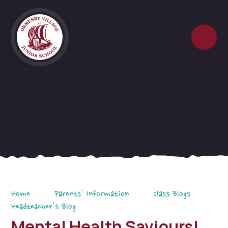
Skip to content ↓
Home
Parents' Information
Class Blogs
Headteacher's Blog
Mental Health Saviours!