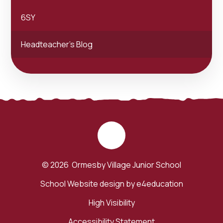
6SY
Headteacher's Blog
© 2026 Ormesby Village Junior School
School Website design by
e4education
High Visibility
Accessibility Statement