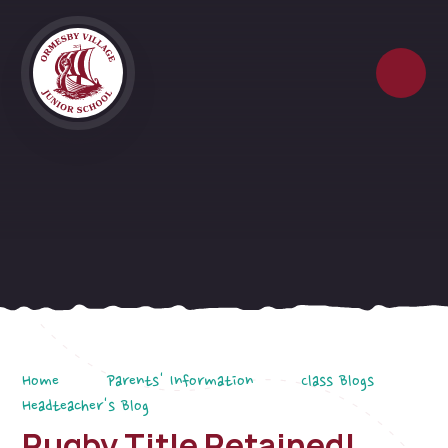
Skip to content ↓
Home
Parents' Information
Class Blogs
Headteacher's Blog
Rugby Title Retained!