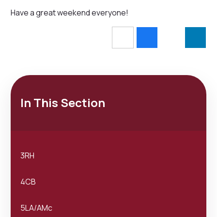
Have a great weekend everyone!
In This Section
3RH
4CB
5LA/AMc