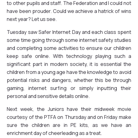
to other pupils and staff. The Federation and I could not
have been prouder. Could we achieve a hatrick of wins
next year? Let us see.
Tuesday saw Safer Internet Day and each class spent
some time going through some internet safety studies
and completing some activities to ensure our children
keep safe online. With technology playing such a
significant part in modern society, it is essential the
children from a young age have the knowledge to avoid
potential risks and dangers, whether this be through
gaming, internet surfing or simply inputting their
personal and sensitive details online.
Next week, the Juniors have their midweek movie
courtesy of the PTFA on Thursday and on Friday make
sure the children are in PE kits, as we have an
enrichment day of cheerleading as a treat.