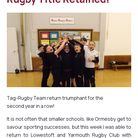
Tag-Rugby Team return triumphant for the
second year in a row!
It is not often that smaller schools, like Ormesby get to
savour sporting successes, but this week I was able to
return to Lowestoft and Yarmouth Rugby Club with