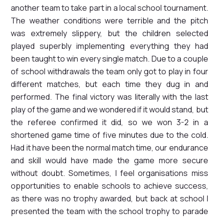
another team to take part in a local school tournament.
The weather conditions were terrible and the pitch
was extremely slippery, but the children selected
played superbly implementing everything they had
been taught to win every single match. Due to a couple
of school withdrawals the team only got to play in four
different matches, but each time they dug in and
performed. The final victory was literally with the last
play of the game and we wondered if it would stand, but
the referee confirmed it did, so we won 3-2 in a
shortened game time of five minutes due to the cold.
Had it have been the normal match time, our endurance
and skill would have made the game more secure
without doubt. Sometimes, I feel organisations miss
opportunities to enable schools to achieve success,
as there was no trophy awarded, but back at school I
presented the team with the school trophy to parade