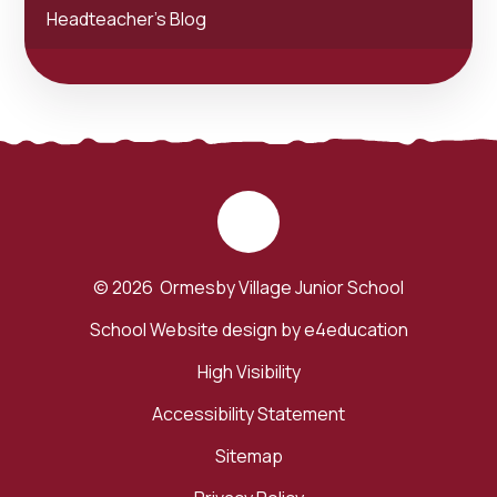
Headteacher's Blog
© 2026 Ormesby Village Junior School
School Website design by
e4education
High Visibility
Accessibility Statement
Sitemap