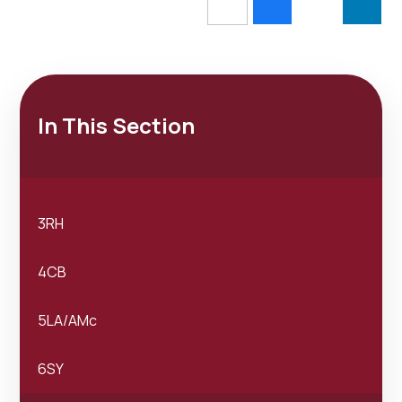
In This Section
3RH
4CB
5LA/AMc
6SY