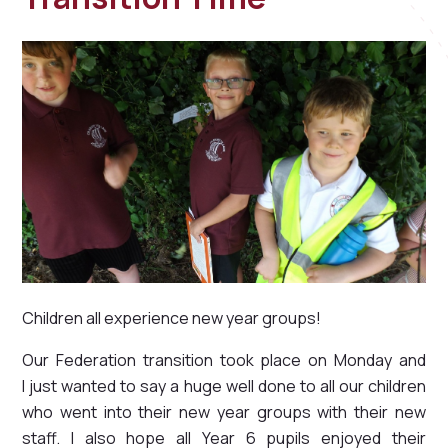
Children all experience new year groups!
Our Federation transition took place on Monday and
I just wanted to say a huge well done to all our children
who went into their new year groups with their new
staff. I also hope all Year 6 pupils enjoyed their