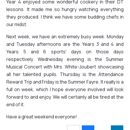
Year 4 enjoyed some wonderful cookery in their DT
lessons. It made me so hungry watching everything
they produced. I think we have some budding chefs in
our midst.
Next week, we have an extremely busy week. Monday
and Tuesday afternoons are the Years 3 and 4 and
Years 5 and 6 sports' days on those days
respectively. Wednesday evening is the Summer
Musical Concert with Mrs. White-Joubert showcasing
all her talented pupils. Thursday is the Attendance
Reward Trip and Friday is the Summer Fayre. It really is a
full on week, which I hope everyone involved will look
forward to and enjoy. We will certainly all be tired at the
end of it.
Have a great weekend everyone!