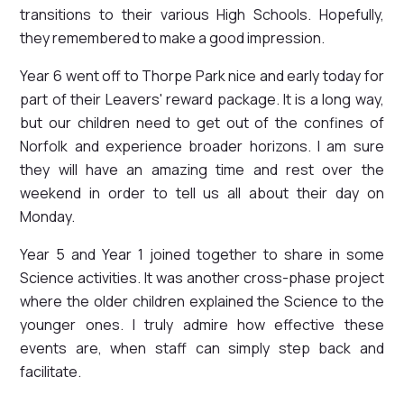
transitions to their various High Schools. Hopefully,
they remembered to make a good impression.
Year 6 went off to Thorpe Park nice and early today for
part of their Leavers' reward package. It is a long way,
but our children need to get out of the confines of
Norfolk and experience broader horizons. I am sure
they will have an amazing time and rest over the
weekend in order to tell us all about their day on
Monday.
Year 5 and Year 1 joined together to share in some
Science activities. It was another cross-phase project
where the older children explained the Science to the
younger ones. I truly admire how effective these
events are, when staff can simply step back and
facilitate.