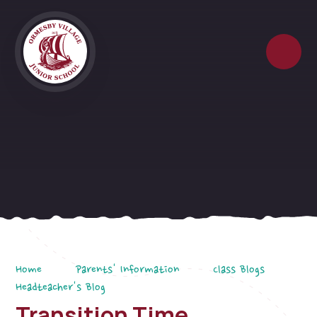
Skip to content ↓
Home
Parents' Information
Class Blogs
Headteacher's Blog
Transition Time